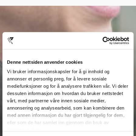
Denne nettsiden anvender cookies
Vi bruker informasjonskapsler for å gi innhold og
annonser et personlig preg, for å levere sosiale
mediefunksjoner og for å analysere trafikken vår. Vi deler
dessuten informasjon om hvordan du bruker nettstedet
vårt, med partnerne våre innen sosiale medier,
annonsering og analysearbeid, som kan kombinere den
med annen informasjon du har gjort tilgjengelig for dem,
eller som de har samlet inn gjennom din bruk av
tjenestene deres.