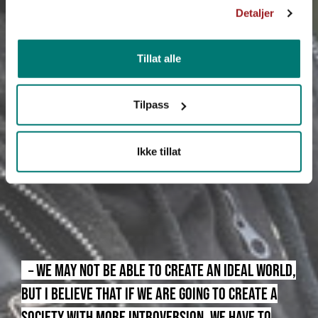
Detaljer
Tillat alle
Tilpass
Ikke tillat
– WE MAY NOT BE ABLE TO CREATE AN IDEAL WORLD,
BUT I BELIEVE THAT IF WE ARE GOING TO CREATE A
SOCIETY WITH MORE INTROVERSION, WE HAVE TO