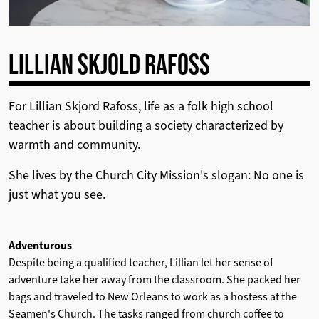
LILLIAN SKJOLD RAFOSS
For Lillian Skjord Rafoss, life as a folk high school
teacher is about building a society characterized by
warmth and community.
She lives by the Church City Mission's slogan: No one is
just what you see.
Adventurous
Despite being a qualified teacher, Lillian let her sense of
adventure take her away from the classroom. She packed her
bags and traveled to New Orleans to work as a hostess at the
Seamen's Church.
The tasks ranged from church coffee to