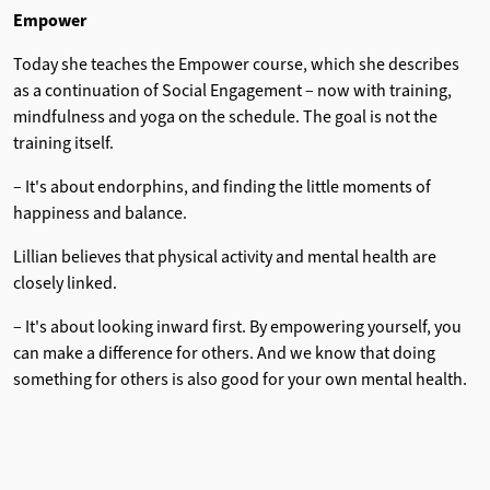
Empower
Today she teaches the Empower course, which she describes
as a continuation of Social Engagement – ​​now with training,
mindfulness and yoga on the schedule. The goal is not the
training itself.
– It's about endorphins, and finding the little moments of
happiness and balance.
Lillian believes that physical activity and mental health are
closely linked.
– It's about looking inward first. By empowering yourself, you
can make a difference for others. And we know that doing
something for others is also good for your own mental health.
Folk high school as a contingency
Lillian wants to help young people become strong and
confident, equipped for life.