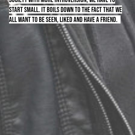
START SMALL. IT BOILS DOWN TO THE FACT THAT WE
ALL WANT TO BE SEEN, LIKED AND HAVE A FRIEND.