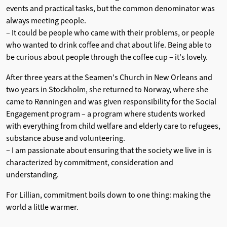
events and practical tasks, but the common denominator was
always meeting people.
– It could be people who came with their problems, or people
who wanted to drink coffee and chat about life. Being able to
be curious about people through the coffee cup – it's lovely.
After three years at the Seamen's Church in New Orleans and
two years in Stockholm, she returned to Norway, where she
came to Rønningen and was given responsibility for the Social
Engagement program – a program where students worked
with everything from child welfare and elderly care to refugees,
substance abuse and volunteering.
–
I am passionate about ensuring that the society we live in is
characterized by commitment, consideration and
understanding.
For Lillian, commitment boils down to one thing: making the
world a little warmer.